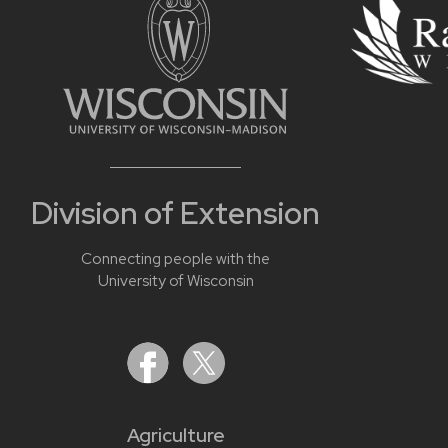
Division of Extension
Connecting people with the
University of Wisconsin
Agriculture