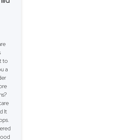
hild
are
s
 to
ou a
der
ore
ons?
care
d It
ops.
fered
dhood