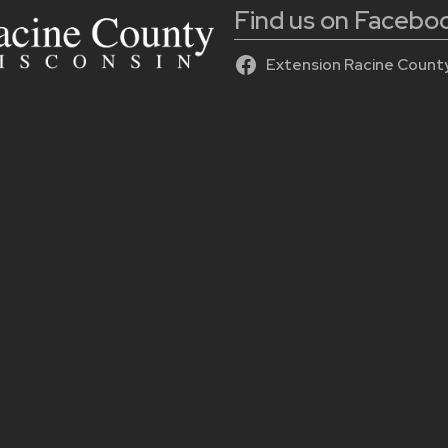
Find us on Facebo
Extension Racine Count