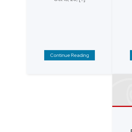
Continue Reading