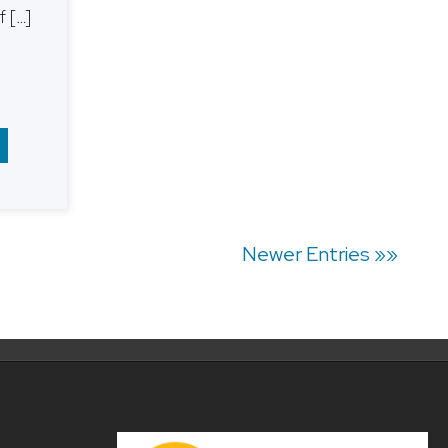
 […]
Newer Entries »»