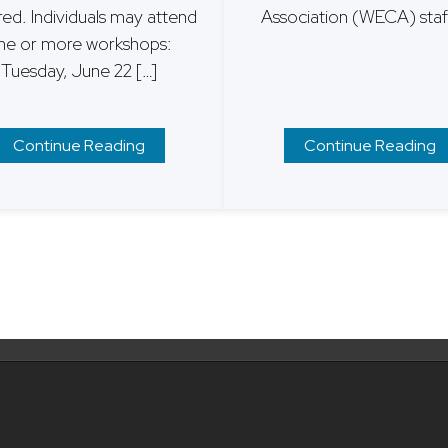
red. Individuals may attend
Association (WECA) staff
ne or more workshops:
Tuesday, June 22 […]
Continue Reading
Continue Reading