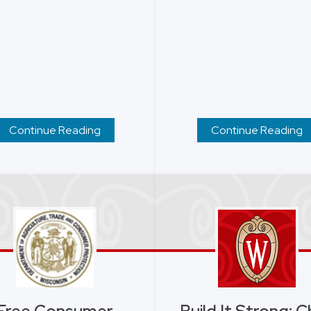
Continue Reading
Continue Reading