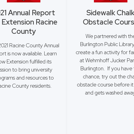
21 Annual Report
Sidewalk Chal
 Extension Racine
Obstacle Cour
County
We partnered with th
Burlington Public Librar
2021 Racine County Annual
create a fun activity for fa
rt is now available. Learn
at Wehmhoff Jucker Par
w Extension fulfilled its
Burlington. If you have
ssion to bring university
chance, try out the cha
ograms and resources to
obstacle course before it 
acine County residents.
and gets washed away