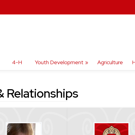
4-H
Youth Development
Agriculture
H
 Relationships