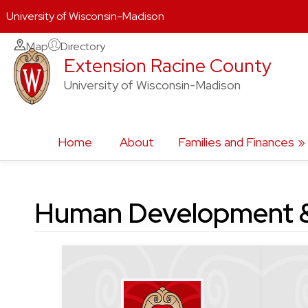
University of Wisconsin-Madison
Skip
Map
Directory
Extension Racine County
to
content
University of Wisconsin-Madison
Home
About
Families and Finances
Human Development &