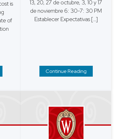
13, 20, 27 de octubre, 3, 10 y 17
ost is
de noviembre 6: 30-7: 30 PM
ng
Establecer Expectativas […]
ate of
tion
Continue Reading