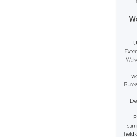
Wo
U
Exten
Walw
wo
Burea
De
P
summ
held 