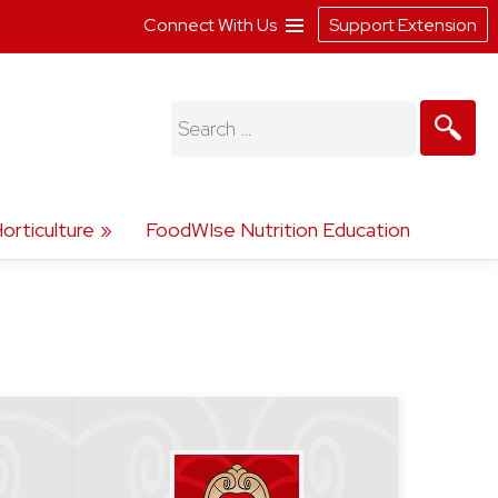
Connect With Us
Support Extension
Search
for:
orticulture
FoodWIse Nutrition Education