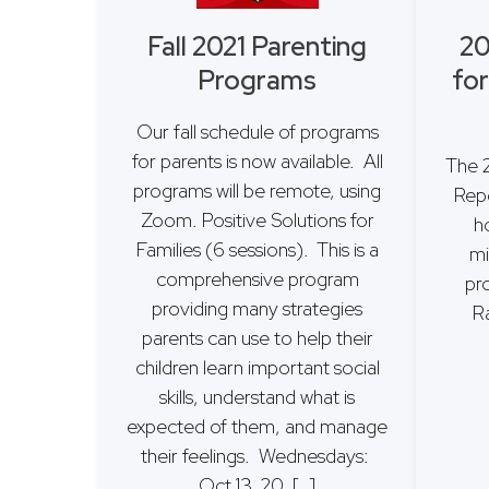
Fall 2021 Parenting
20
Programs
for
Our fall schedule of programs
for parents is now available. All
The 
programs will be remote, using
Repo
Zoom. Positive Solutions for
ho
Families (6 sessions). This is a
mi
comprehensive program
pr
providing many strategies
R
parents can use to help their
children learn important social
skills, understand what is
expected of them, and manage
their feelings. Wednesdays:
Oct 13, 20, […]