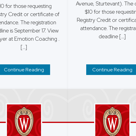
Avenue, Sturtevant). The c
10 for those requesting
$10 for those requesti
try Credit or certificate of
Registry Credit or certific
endance. The registration
attendance. The registra
line is September 17. View
deadline […]
lyer at Emotion Coaching .
[…]
Continue Reading
Continue Reading