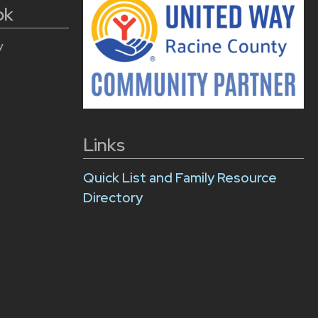
ok
y
Links
Quick List and Family Resource
Directory