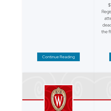
$
Regis
att
dead
the f
Continue Reading