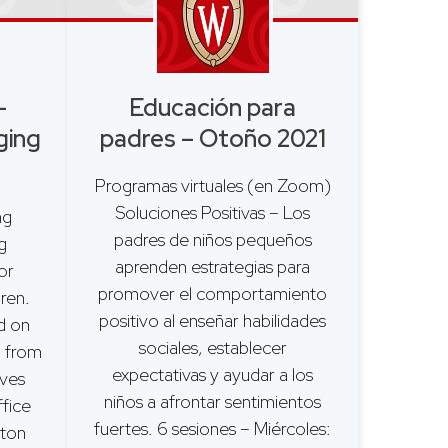
–
Educación para
ging
padres – Otoño 2021
Programas virtuales (en Zoom)
Soluciones Positivas – Los
ing
padres de niños pequeños
g
aprenden estrategias para
or
promover el comportamiento
dren.
positivo al enseñar habilidades
d on
sociales, establecer
 from
expectativas y ayudar a los
Ives
niños a afrontar sentimientos
fice
fuertes. 6 sesiones – Miércoles:
gton