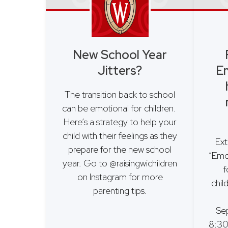
New School Year
Jitters?
Em
The transition back to school
can be emotional for children.
Here’s a strategy to help your
child with their feelings as they
Ext
prepare for the new school
“Emo
year. Go to @raisingwichildren
f
on Instagram for more
chil
parenting tips.
Se
8:30