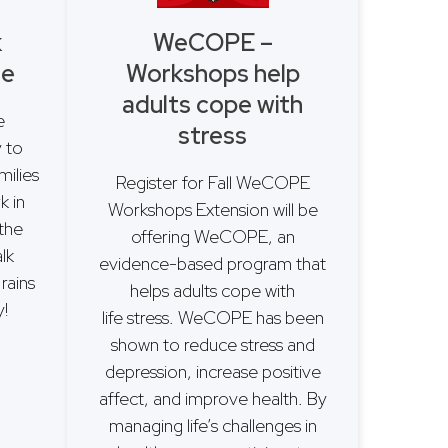
k
WeCOPE –
se
Workshops help
adults cope with
e
stress
y to
milies
Register for Fall WeCOPE
k in
Workshops Extension will be
 the
offering WeCOPE, an
lk
evidence-based program that
rains
helps adults cope with
!
life stress. WeCOPE has been
shown to reduce stress and
depression, increase positive
affect, and improve health. By
managing life’s challenges in