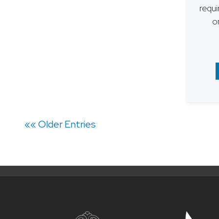
requi
o
Posts
«« Older Entries
navigation