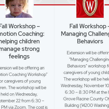
Fall Workshop –
Fall Workshop 
otion Coaching:
Managing Challen
helping children
Behaviors
manage strong
Extension will be offer
feelings
“Managing Challengin
Behaviors” workshop f
ension will be offering an
caregivers of young chil
tion Coaching Workshop”
The workshop will be hel
or caregivers of young
Wednesday, November 10
dren. The workshop will be
6:30 – 8:30 PM at the 
held on Wednesday,
Grove Racine County Of
ptember 22 from 6:30 –
Building (14200 Washin
 PM via Zoom. The cost is