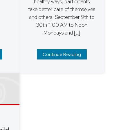
healthy ways, participants
take better care of themselves
and others. ​September 9th to
30th 11:00 AM to Noon
Mondays and […]
Continue Reading