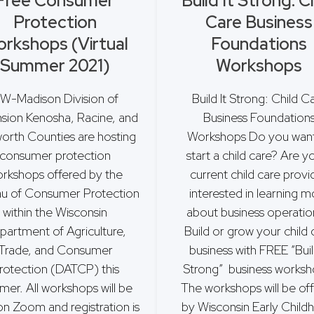
Free Consumer
Build It Strong: C
Protection
Care Business
rkshops (Virtual
Foundations
Summer 2021)
Workshops
W-Madison Division of
Build It Strong: Child C
sion Kenosha, Racine, and
Business Foundation
orth Counties are hosting
Workshops Do you want
consumer protection
start a child care? Are y
rkshops offered by the
current child care provi
u of Consumer Protection
interested in learning m
within the Wisconsin
about business operati
partment of Agriculture,
Build or grow your child 
Trade, and Consumer
business with FREE “Buil
rotection (DATCP) this
Strong” business worksh
er. All workshops will be
The workshops will be of
on Zoom and registration is
by Wisconsin Early Chil