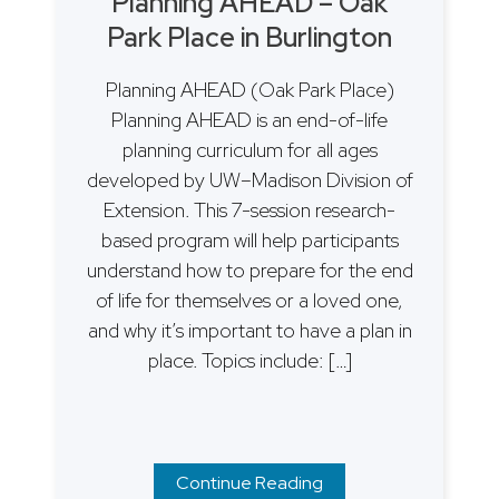
Planning AHEAD – Oak
Park Place in Burlington
Planning AHEAD (Oak Park Place)
Planning AHEAD is an end-of-life
planning curriculum for all ages
developed by UW–Madison Division of
Extension. This 7-session research-
based program will help participants
understand how to prepare for the end
of life for themselves or a loved one,
and why it’s important to have a plan in
place. Topics include: […]
Continue Reading