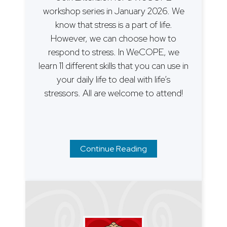
workshop series in January 2026. We
know that stress is a part of life.
However, we can choose how to
respond to stress. In WeCOPE, we
learn 11 different skills that you can use in
your daily life to deal with life’s
stressors. All are welcome to attend!
Continue Reading