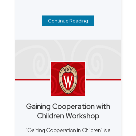
Continue Reading
Gaining Cooperation with
Children Workshop
“Gaining Cooperation in Children” is a