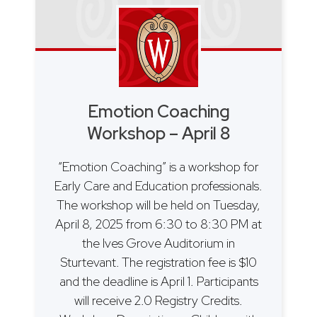
Emotion Coaching
Workshop – April 8
“Emotion Coaching” is a workshop for
Early Care and Education professionals.
The workshop will be held on Tuesday,
April 8, 2025 from 6:30 to 8:30 PM at
the Ives Grove Auditorium in
Sturtevant. The registration fee is $10
and the deadline is April 1. Participants
will receive 2.0 Registry Credits.