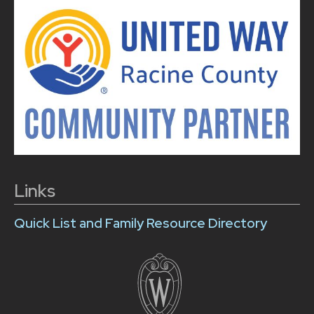
Links
Quick List and Family Resource Directory