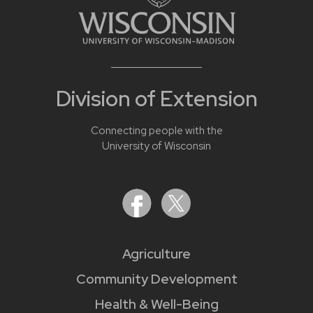
Division of Extension
Connecting people with the
University of Wisconsin
Agriculture
Community Development
Health & Well-Being