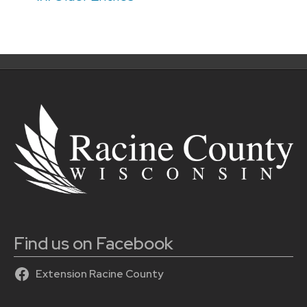
navigation
Find us on Facebook
Extension Racine County