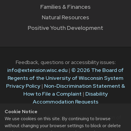
Families & Finances
Natural Resources
Positive Youth Development
Feedback, questions or accessibility issues:
info@extension.wisc.edu
|
© 2026 The Board of
Regents of the University of Wisconsin System
Privacy Policy
|
Non-Discrimination Statement &
How to File a Complaint
|
Disability
Accommodation Requests
Cookie Notice
The University of Wisconsin–Madison Division of
We use cookies on this site. By continuing to browse
Extension provides equal opportunities in
without changing your browser settings to block or delete