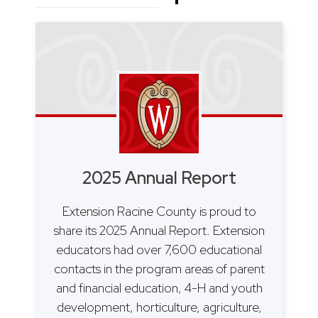
2025 Annual Report
Extension Racine County is proud to
share its 2025 Annual Report. Extension
educators had over 7,600 educational
contacts in the program areas of parent
and financial education, 4-H and youth
development, horticulture, agriculture,