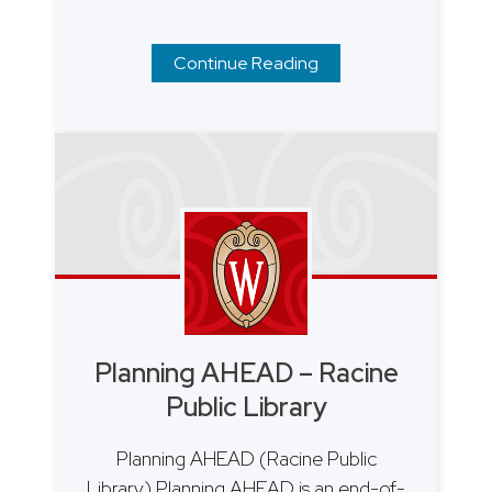
Continue Reading
Planning AHEAD – Racine
Public Library
Planning AHEAD (Racine Public
Library) Planning AHEAD is an end-of-