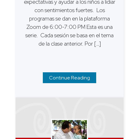
expectativas y ayudar a los niños a lidiar
con sentimientos fuertes. Los
programas se dan en la plataforma
Zoom de 6:00-7:00 PM Esta es una
serie. Cada sesión se basa en el tema
de la clase anterior. Por […]
Continue Reading