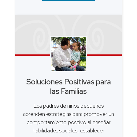
Soluciones Positivas para
las Familias
Los padres de niños pequeños
aprenden estrategias para promover un
comportamiento positivo al enseñar
habilidades sociales, establecer