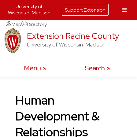
University of
Support Extension
Wisconsin-Madison
Skip
Map
Directory
to
Extension Racine County
content
University of Wisconsin-Madison
Menu
Search
Human
Development &
Relationships