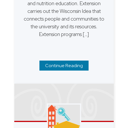
and nutrition education. Extension
carries out the Wisconsin Idea that
connects people and communities to
the university and its resources.
Extension programs […]
Continue Reading