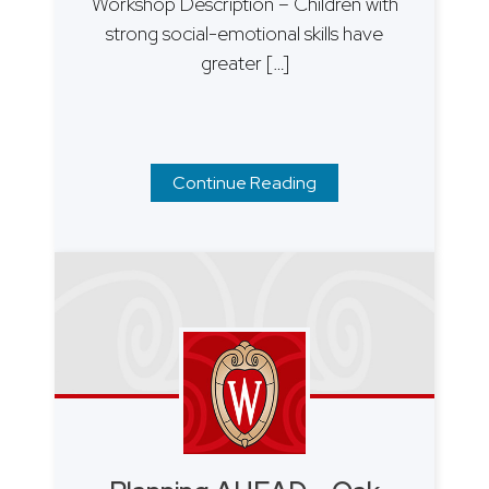
Workshop Description – Children with
strong social-emotional skills have
greater […]
Continue Reading