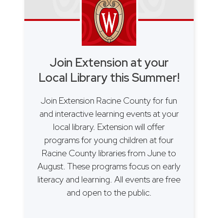
Join Extension at your
Local Library this Summer!
Join Extension Racine County for fun
and interactive learning events at your
local library. Extension will offer
programs for young children at four
Racine County libraries from June to
August. These programs focus on early
literacy and learning. All events are free
and open to the public.