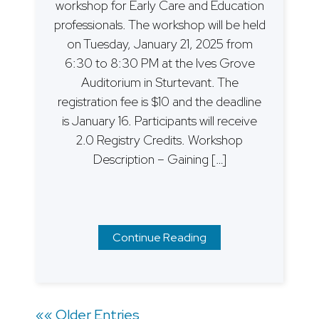
workshop for Early Care and Education
professionals. The workshop will be held
on Tuesday, January 21, 2025 from
6:30 to 8:30 PM at the Ives Grove
Auditorium in Sturtevant. The
registration fee is $10 and the deadline
is January 16. Participants will receive
2.0 Registry Credits. Workshop
Description – Gaining […]
Continue Reading
Posts
«« Older Entries