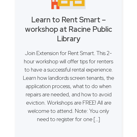
Learn to Rent Smart –
workshop at Racine Public
Library
Join Extension for Rent Smart. This 2-
hour workshop will offer tips for renters
to have a successful rental experience.
Learn how landlords screen tenants, the
application process, what to do when
repairs are needed, and how to avoid
eviction. Workshops are FREE! All are
welcome to attend. Note: You only
need to register for one […]