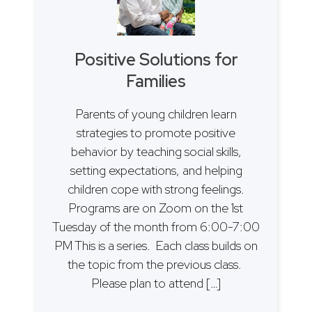
Positive Solutions for
Families
Parents of young children learn
strategies to promote positive
behavior by teaching social skills,
setting expectations, and helping
children cope with strong feelings.
Programs are on Zoom on the 1st
Tuesday of the month from 6:00-7:00
PM This is a series. Each class builds on
the topic from the previous class.
Please plan to attend […]