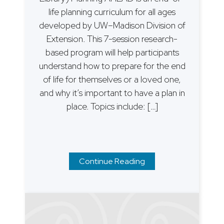
life planning curriculum for all ages
developed by UW–Madison Division of
Extension. This 7-session research-
based program will help participants
understand how to prepare for the end
of life for themselves or a loved one,
and why it’s important to have a plan in
place. Topics include: […]
Continue Reading