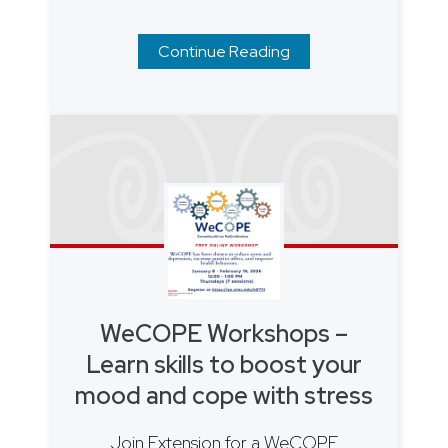
Continue Reading
WeCOPE Workshops –
Learn skills to boost your
mood and cope with stress
Join Extension for a WeCOPE