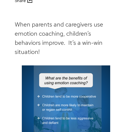
Share
When parents and caregivers use
emotion coaching, children’s
behaviors improve. It’s a win-win
situation!