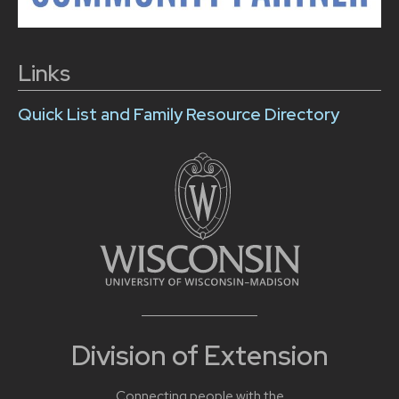
Links
Quick List and Family Resource Directory
Division of Extension
Connecting people with the