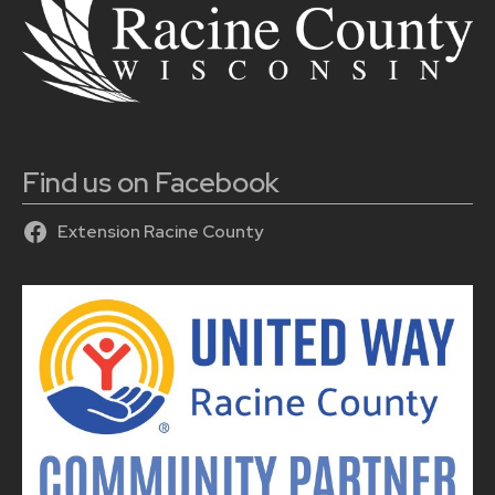
Find us on Facebook
Extension Racine County