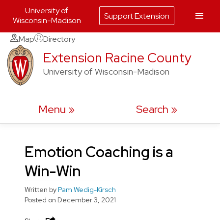
University of
Support Extension
Wisconsin-Madison
Skip
Map
Directory
to
Extension Racine County
content
University of Wisconsin-Madison
Menu
Search
Emotion Coaching is a
Win-Win
Written by
Pam Wedig-Kirsch
Posted on
December 3, 2021