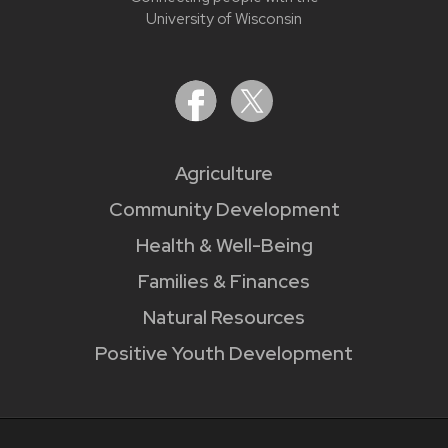
University of Wisconsin
Agriculture
Community Development
Health & Well-Being
Families & Finances
Natural Resources
Positive Youth Development