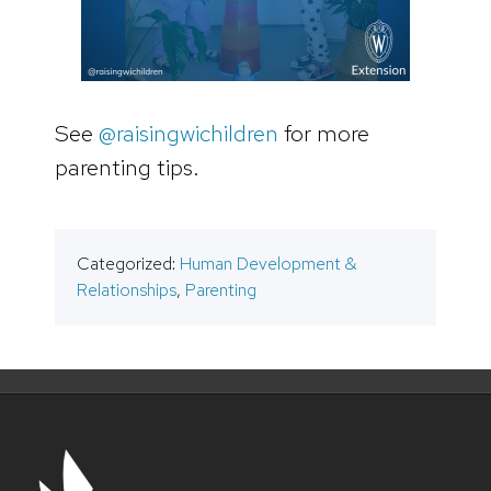
See
@raisingwichildren
for more
parenting tips.
Categorized:
Human Development &
Relationships
,
Parenting