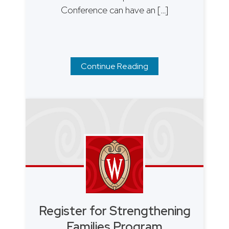
Conference can have an […]
Continue Reading
Register for Strengthening
Families Program