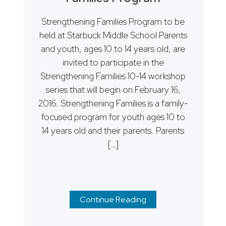
Strengthening Families Program to be
held at Starbuck Middle School Parents
and youth, ages 10 to 14 years old, are
invited to participate in the
Strengthening Families 10-14 workshop
series that will begin on February 16,
2016. Strengthening Families is a family-
focused program for youth ages 10 to
14 years old and their parents. Parents
[…]
Continue Reading