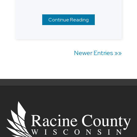
Continue Reading
Posts
Newer Entries »»
navigation