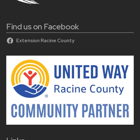
Find us on Facebook
Extension Racine County