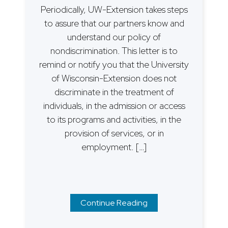
Periodically, UW-Extension takes steps
to assure that our partners know and
understand our policy of
nondiscrimination. This letter is to
remind or notify you that the University
of Wisconsin-Extension does not
discriminate in the treatment of
individuals, in the admission or access
to its programs and activities, in the
provision of services, or in
employment. […]
Continue Reading