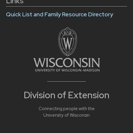
Links
Quick List and Family Resource Directory
Division of Extension
Connecting people with the
University of Wisconsin