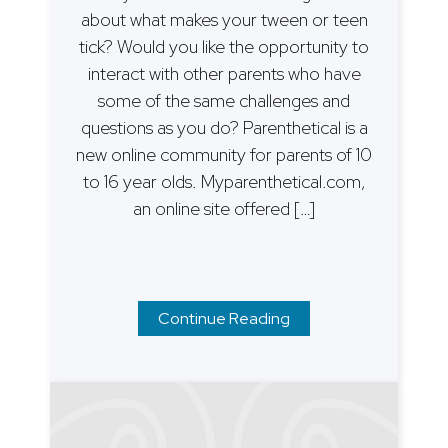
about what makes your tween or teen
tick? Would you like the opportunity to
interact with other parents who have
some of the same challenges and
questions as you do? Parenthetical is a
new online community for parents of 10
to 16 year olds. Myparenthetical.com,
an online site offered […]
Continue Reading