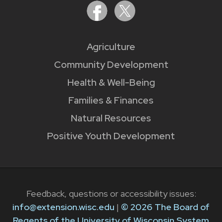
Agriculture
Community Development
Health & Well-Being
Families & Finances
Natural Resources
Positive Youth Development
Feedback, questions or accessibility issues:
info@extension.wisc.edu
|
© 2026 The Board of
Regents of the University of Wisconsin System