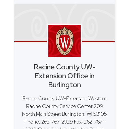
Racine County UW-
Extension Office in
Burlington
Racine County UW-Extension Western
Racine County Service Center 209
North Main Street Burlington, WI 53105
Phone: 262-767-2929 Fax: 262-767-