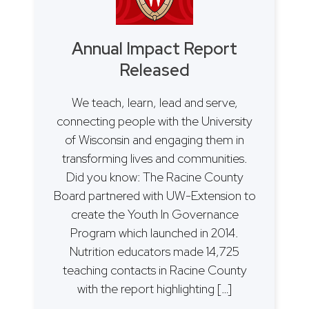
Annual Impact Report
Released
We teach, learn, lead and serve,
connecting people with the University
of Wisconsin and engaging them in
transforming lives and communities.
Did you know: The Racine County
Board partnered with UW-Extension to
create the Youth In Governance
Program which launched in 2014.
Nutrition educators made 14,725
teaching contacts in Racine County
with the report highlighting […]