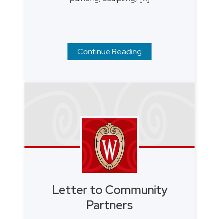
Continue Reading
Letter to Community
Partners