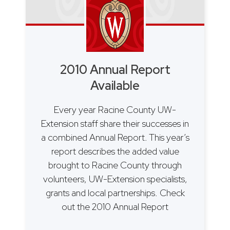
2010 Annual Report
Available
Every year Racine County UW-
Extension staff share their successes in
a combined Annual Report. This year’s
report describes the added value
brought to Racine County through
volunteers, UW-Extension specialists,
grants and local partnerships. Check
out the 2010 Annual Report