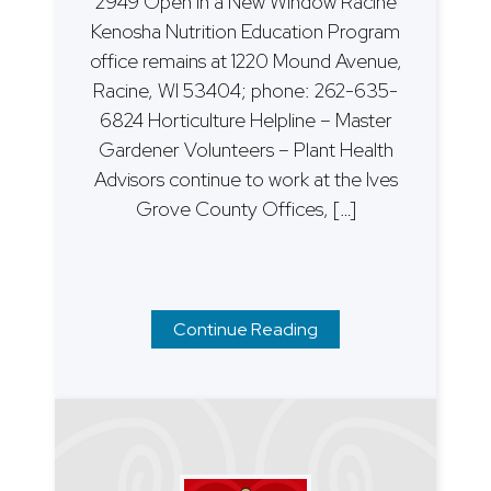
2949 Open in a New Window Racine
Kenosha Nutrition Education Program
office remains at 1220 Mound Avenue,
Racine, WI 53404; phone: 262-635-
6824 Horticulture Helpline – Master
Gardener Volunteers – Plant Health
Advisors continue to work at the Ives
Grove County Offices, […]
Continue Reading