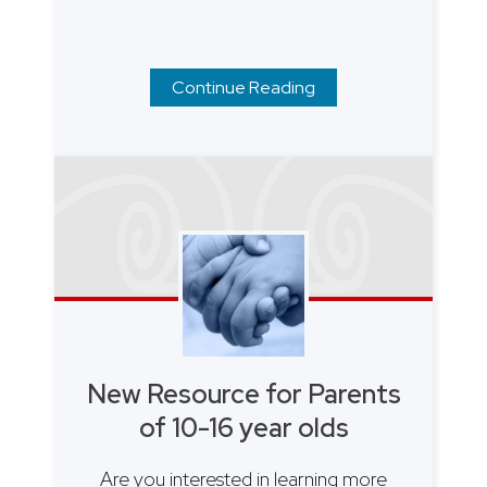
Continue Reading
New Resource for Parents
of 10-16 year olds
Are you interested in learning more