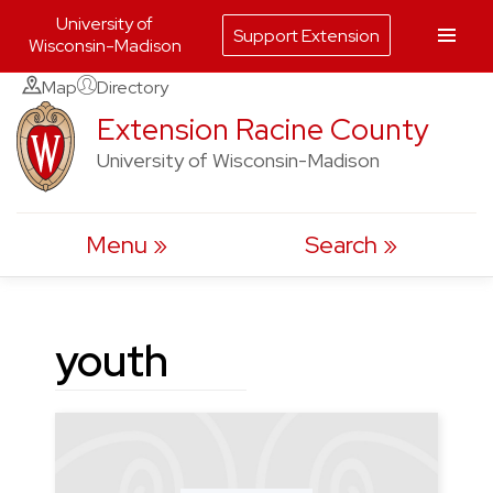
University of
Support Extension
Wisconsin-Madison
Skip
Map
Directory
to
Extension Racine County
content
University of Wisconsin-Madison
Menu
Search
youth