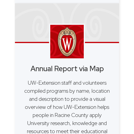
Annual Report via Map
UW-Extension staff and volunteers
compiled programs by name, location
and description to provide a visual
overview of how UW-Extension helps
people in Racine County apply
University research, knowledge and
resources to meet their educational