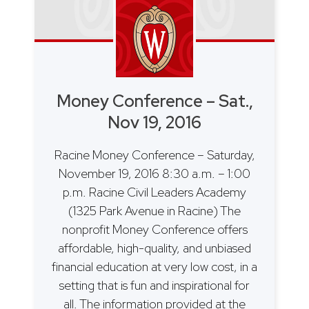
Money Conference – Sat.,
Nov 19, 2016
Racine Money Conference – Saturday,
November 19, 2016 8:30 a.m. – 1:00
p.m. Racine Civil Leaders Academy
(1325 Park Avenue in Racine) The
nonprofit Money Conference offers
affordable, high-quality, and unbiased
financial education at very low cost, in a
setting that is fun and inspirational for
all. The information provided at the