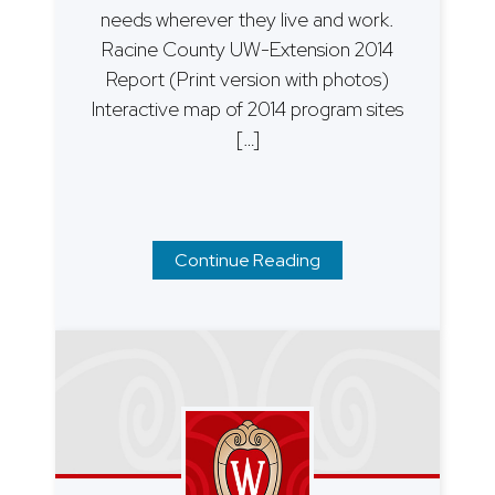
needs wherever they live and work.
Racine County UW-Extension 2014
Report (Print version with photos)
Interactive map of 2014 program sites
[…]
Continue Reading