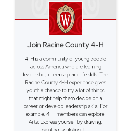
Join Racine County 4-H
4-H is a community of young people
across America who are learning
leadership, citizenship and life skills. The
Racine County 4-H experience gives
youth a chance to try a lot of things
that might help them decide on a
career or develop leadership skills. For
example, 4-H members can explore:
Arts: Express yourself by drawing,
painting, sculpting, […]